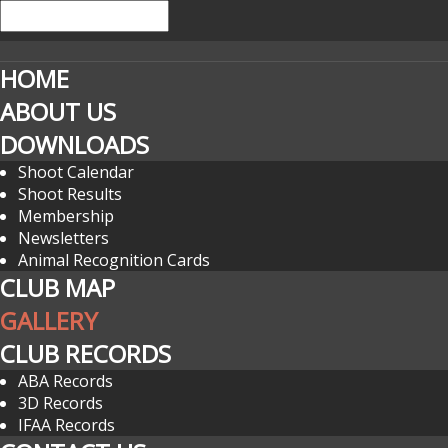
HOME
ABOUT US
DOWNLOADS
Shoot Calendar
Shoot Results
Membership
Newsletters
Animal Recognition Cards
CLUB MAP
GALLERY
CLUB RECORDS
ABA Records
3D Records
IFAA Records