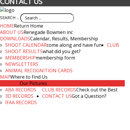
CONTACT US
SEARCH ...
HOME
Return Home
ABOUT US
Renegade Bowmen inc
DOWNLOADS
Calendar, Results, Membership
SHOOT CALENDAR
come along and have fun
CLUB
SHOOT RESULTS
what did you get?
MEMBERSHIP
membership form
NEWSLETTERS
ANIMAL RECOGNITION CARDS
MAP
Where to Find Us
GALLERY
Our Pictures
ABA RECORDS
CLUB RECORDS
Check out the Best
3D RECORDS
CONTACT US
Got a Question?
IFAA RECORDS