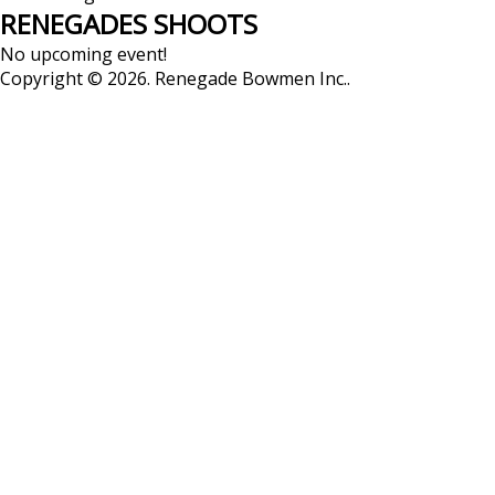
RENEGADES
SHOOTS
No upcoming event!
Copyright © 2026. Renegade Bowmen Inc..