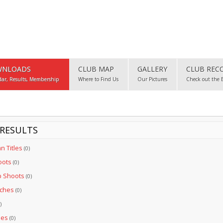
NLOADS
CLUB MAP
GALLERY
CLUB REC
dar, Results, Membership
Where to Find Us
Our Pictures
Check out the 
RESULTS
an Titles
(0)
oots
(0)
b Shoots
(0)
tches
(0)
)
les
(0)