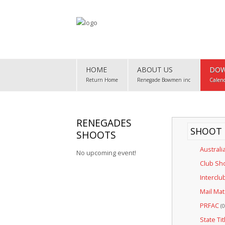
Home
HOME
ABOUT US
DOW
About Us
Return Home
Renegade Bowmen inc
Calen
Downloads
Club Map
RENEGADES
SHOOT 
SHOOTS
Gallery
Australi
No upcoming event!
Club Records
Club Sh
Interclu
Contact Us
Mail Ma
PRFAC
(0
State Tit