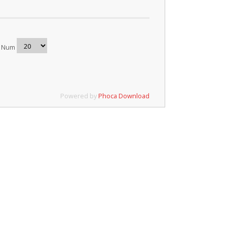
y Num
Powered by
Phoca Download