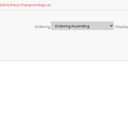
ield Archery Championships
(0)
Ordering
Displa