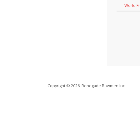
World F
Copyright © 2026. Renegade Bowmen Inc..