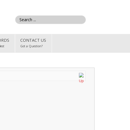
ORDS
CONTACT US
Best
Got a Question?