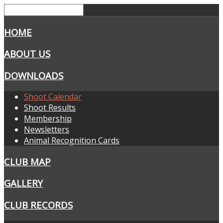
HOME
ABOUT US
DOWNLOADS
Shoot Calendar
Shoot Results
Membership
Newsletters
Animal Recognition Cards
CLUB MAP
GALLERY
CLUB RECORDS