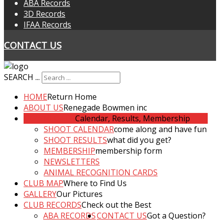
ABA Records
3D Records
IFAA Records
CONTACT US
SEARCH ...
HOME
Return Home
ABOUT US
Renegade Bowmen inc
DOWNLOADS
Calendar, Results, Membership
SHOOT CALENDAR
come along and have fun
SHOOT RESULTS
what did you get?
MEMBERSHIP
membership form
NEWSLETTERS
ANIMAL RECOGNITION CARDS
CLUB MAP
Where to Find Us
GALLERY
Our Pictures
CLUB RECORDS
Check out the Best
ABA RECORDS
CONTACT US
Got a Question?