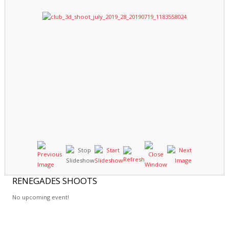
RENEGADES
SHOOTS
No upcoming event!