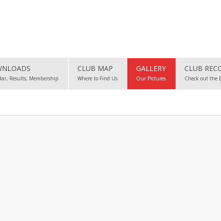
NLOADS
CLUB MAP
GALLERY
CLUB REC
dar, Results, Membership
Where to Find Us
Our Pictures
Check out the 