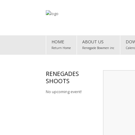
Home
HOME
ABOUT US
DOW
About Us
Return Home
Renegade Bowmen inc
Calen
Downloads
Club Map
RENEGADES
SHOOTS
Gallery
No upcoming event!
Club Records
Contact Us