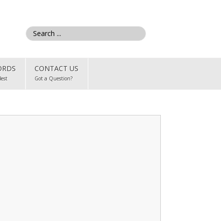
ORDS
CONTACT US
Best
Got a Question?