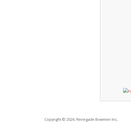
Copyright © 2026. Renegade Bowmen Inc..