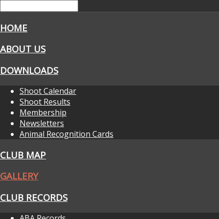
HOME
ABOUT US
DOWNLOADS
Shoot Calendar
Shoot Results
Membership
Newsletters
Animal Recognition Cards
CLUB MAP
GALLERY
CLUB RECORDS
ABA Records