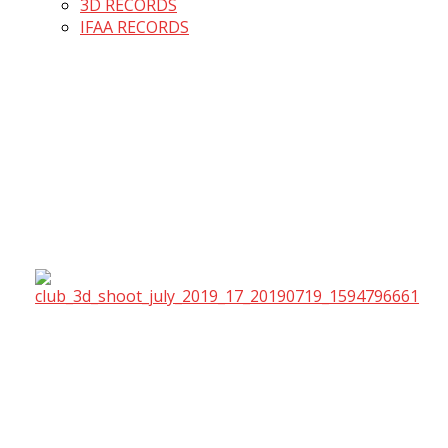
3D RECORDS
IFAA RECORDS