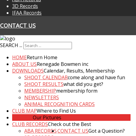
3D Records
IFAA Records
CONTACT US
SEARCH ...
HOME
Return Home
ABOUT US
Renegade Bowmen inc
DOWNLOADS
Calendar, Results, Membership
SHOOT CALENDAR
come along and have fun
SHOOT RESULTS
what did you get?
MEMBERSHIP
membership form
NEWSLETTERS
ANIMAL RECOGNITION CARDS
CLUB MAP
Where to Find Us
GALLERY
Our Pictures
CLUB RECORDS
Check out the Best
ABA RECORDS
CONTACT US
Got a Question?