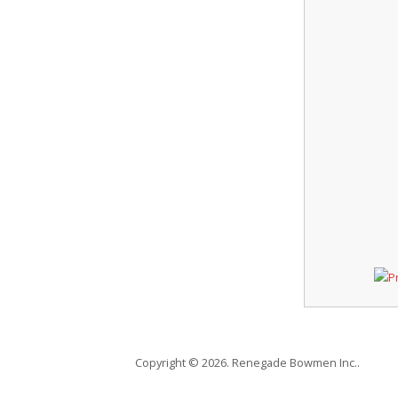
Copyright © 2026. Renegade Bowmen Inc..