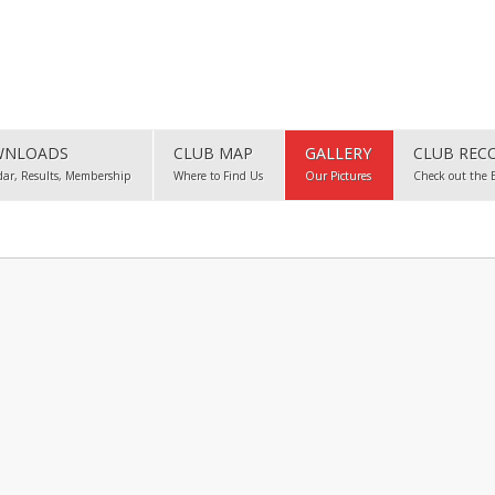
NLOADS
CLUB MAP
GALLERY
CLUB REC
dar, Results, Membership
Where to Find Us
Our Pictures
Check out the 