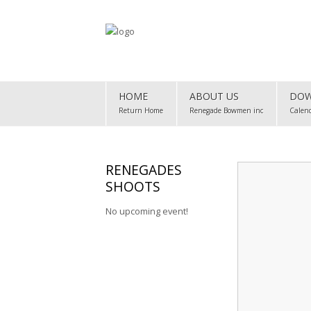
Home
HOME
ABOUT US
DOW
About Us
Return Home
Renegade Bowmen inc
Calen
Downloads
Club Map
RENEGADES
SHOOTS
Gallery
No upcoming event!
Club Records
Contact Us