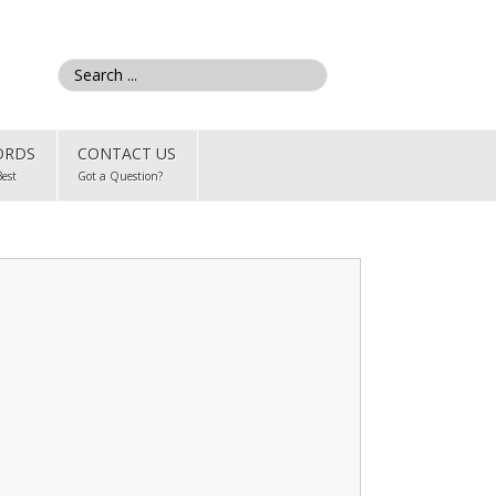
ORDS
CONTACT US
Best
Got a Question?