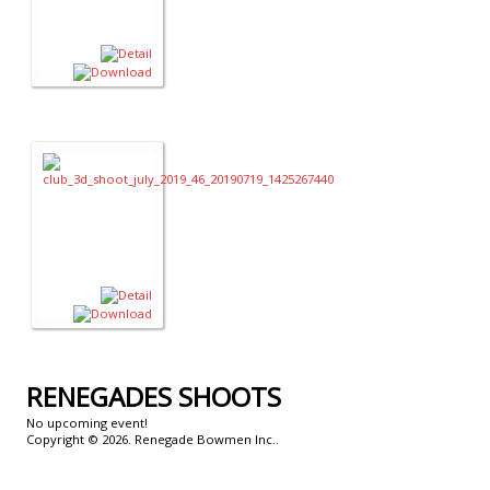
RENEGADES
SHOOTS
No upcoming event!
Copyright © 2026. Renegade Bowmen Inc..