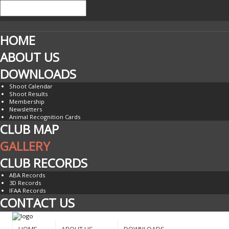
HOME
ABOUT US
DOWNLOADS
Shoot Calendar
Shoot Results
Membership
Newsletters
Animal Recognition Cards
CLUB MAP
GALLERY
CLUB RECORDS
ABA Records
3D Records
IFAA Records
CONTACT US