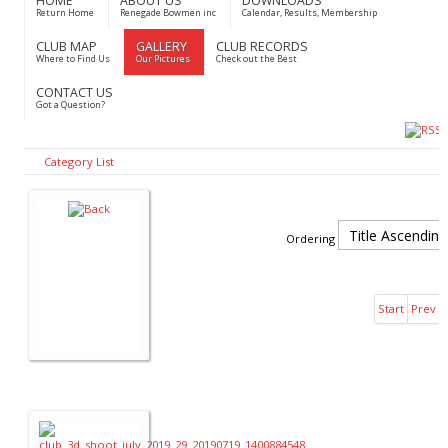
HOME
ABOUT US
DOWNLOADS
Return Home
Renegade Bowmen inc
Calendar, Results, Membership
CLUB MAP
GALLERY
CLUB RECORDS
Where to Find Us
Our Pictures
Check out the Best
CONTACT US
Got a Question?
Category List
Ordering
Start
Prev